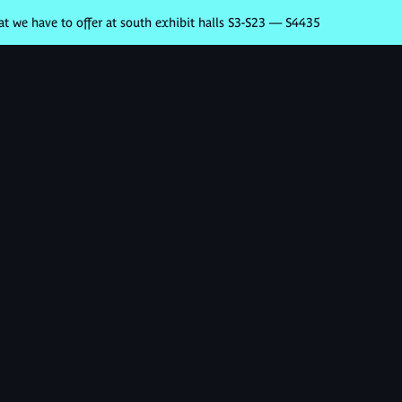
 we have to offer at south exhibit halls S3-S23 — S4435
Nos produits
Partenaires
Se con
z vos
 votre
ent