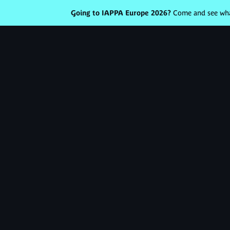
Going to IAPPA Europe 2026?
Come and see what
Votre domaine
Augmente
revenus
&
engagem