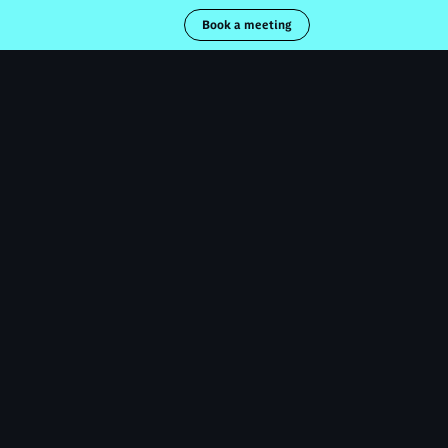
Book a meeting
necter
Obtenir un devis